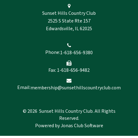
Sunset Hills Country Club
2525 S State Rte 157
Edwardsville, IL 62025
Phone:
1-618-656-9380
Fax: 1-618-656-9482
Email:
membership@sunsethillscountryclub.com
© 2026 Sunset Hills Country Club. All Rights
Reserved.
Powered by Jonas Club Software