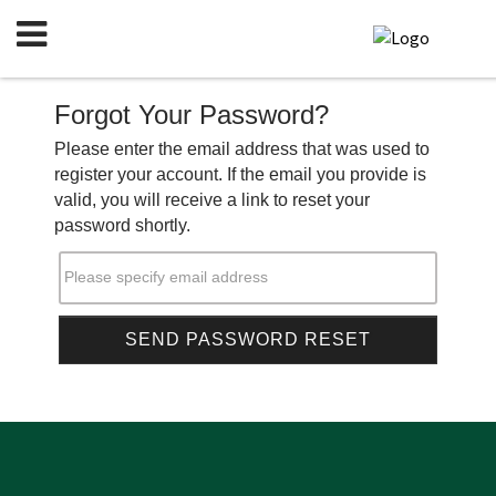
Forgot Your Password?
Please enter the email address that was used to
register your account. If the email you provide is
valid, you will receive a link to reset your
password shortly.
Please specify email address