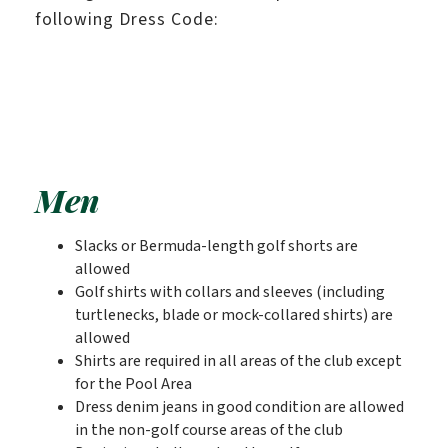
following Dress Code:
Men
Slacks or Bermuda-length golf shorts are
allowed
Golf shirts with collars and sleeves (including
turtlenecks, blade or mock-collared shirts) are
allowed
Shirts are required in all areas of the club except
for the Pool Area
Dress denim jeans in good condition are allowed
in the non-golf course areas of the club