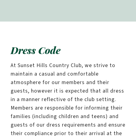
Dress Code
At Sunset Hills Country Club, we strive to
maintain a casual and comfortable
atmosphere for our members and their
guests, however it is expected that all dress
in a manner reflective of the club setting.
Members are responsible for informing their
families (including children and teens) and
guests of our dress requirements and ensure
their compliance prior to their arrival at the